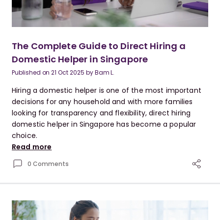
The Complete Guide to Direct Hiring a
Domestic Helper in Singapore
Published on
21 Oct 2025
by
Bam L.
Hiring a domestic helper is one of the most important
decisions for any household and with more families
looking for transparency and flexibility, direct hiring
domestic helper in Singapore has become a popular
choice.
Read more
0 Comments