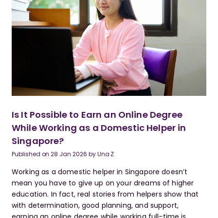
Is It Possible to Earn an Online Degree
While Working as a Domestic Helper in
Singapore?
Published on
28 Jan 2026
by
Una Z
Working as a domestic helper in Singapore doesn’t
mean you have to give up on your dreams of higher
education. In fact, real stories from helpers show that
with determination, good planning, and support,
earning an online degree while working full-time is