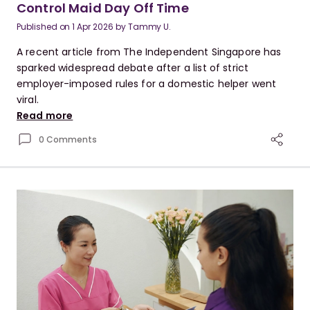
Control Maid Day Off Time
Published on
1 Apr 2026
by
Tammy U.
A recent article from The Independent Singapore has
sparked widespread debate after a list of strict
employer-imposed rules for a domestic helper went
viral.
Read more
0 Comments