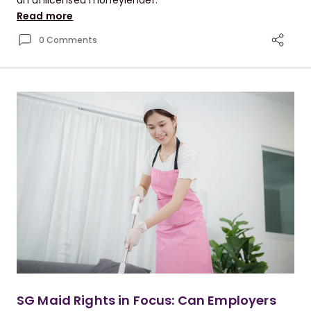
an unlicensed moneylender.
Read more
0 Comments
SG Maid Rights in Focus: Can Employers