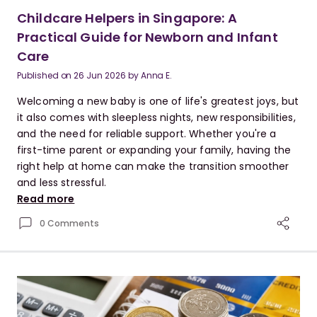
Childcare Helpers in Singapore: A
Practical Guide for Newborn and Infant
Care
Published on
26 Jun 2026
by
Anna E.
Welcoming a new baby is one of life's greatest joys, but
it also comes with sleepless nights, new responsibilities,
and the need for reliable support. Whether you're a
first-time parent or expanding your family, having the
right help at home can make the transition smoother
and less stressful.
Read more
0 Comments