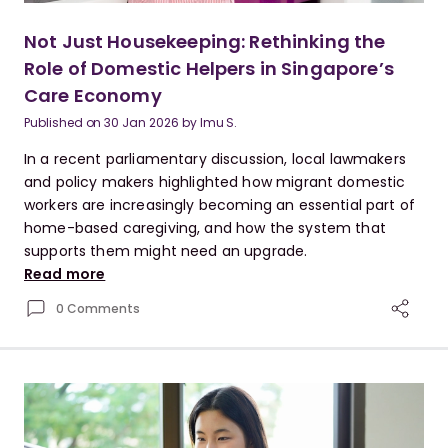
Not Just Housekeeping: Rethinking the
Role of Domestic Helpers in Singapore’s
Care Economy
Published on
30 Jan 2026
by
Imu S.
In a recent parliamentary discussion, local lawmakers
and policy makers highlighted how migrant domestic
workers are increasingly becoming an essential part of
home-based caregiving, and how the system that
supports them might need an upgrade.
Read more
0 Comments