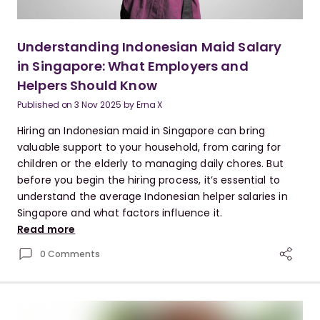
Understanding Indonesian Maid Salary
in Singapore: What Employers and
Helpers Should Know
Published on
3 Nov 2025
by
Erna X
Hiring an Indonesian maid in Singapore can bring
valuable support to your household, from caring for
children or the elderly to managing daily chores. But
before you begin the hiring process, it’s essential to
understand the average Indonesian helper salaries in
Singapore and what factors influence it.
Read more
0 Comments