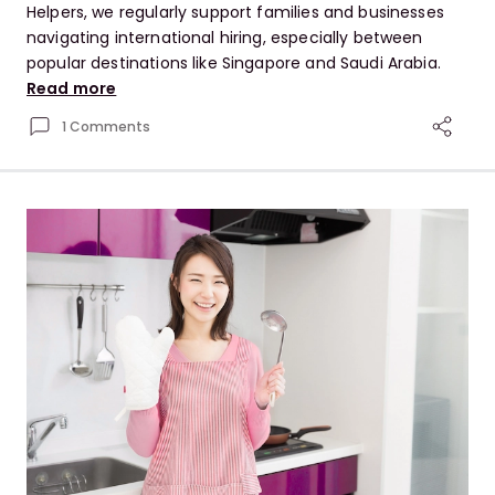
Helpers, we regularly support families and businesses
navigating international hiring, especially between
popular destinations like Singapore and Saudi Arabia.
Read more
1 Comments