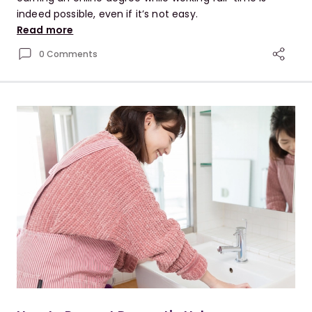
indeed possible, even if it’s not easy.
Read more
0 Comments