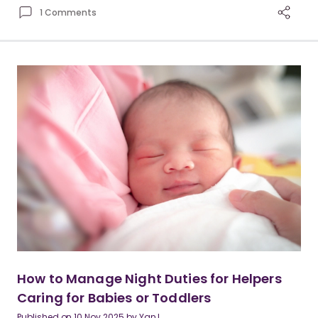
1 Comments
How to Manage Night Duties for Helpers
Caring for Babies or Toddlers
Published on
10 Nov 2025
by
Yan I.