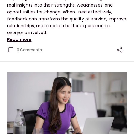
real insights into their strengths, weaknesses, and
opportunities for change. When used effectively,
feedback can transform the quality of service, improve
relationships, and create a better experience for
everyone involved.
Read more
0 Comments