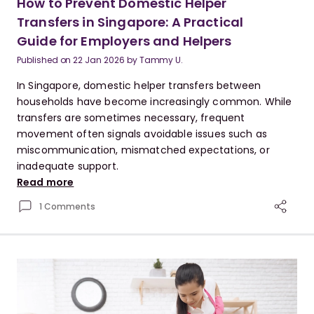
How to Prevent Domestic Helper
Transfers in Singapore: A Practical
Guide for Employers and Helpers
Published on
22 Jan 2026
by
Tammy U.
In Singapore, domestic helper transfers between
households have become increasingly common. While
transfers are sometimes necessary, frequent
movement often signals avoidable issues such as
miscommunication, mismatched expectations, or
inadequate support.
Read more
1 Comments