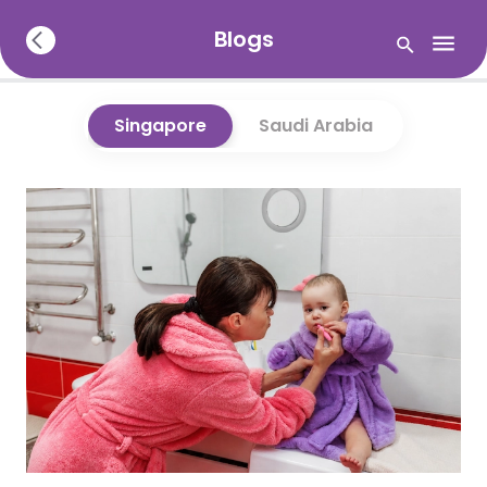
Blogs
Singapore
Saudi Arabia