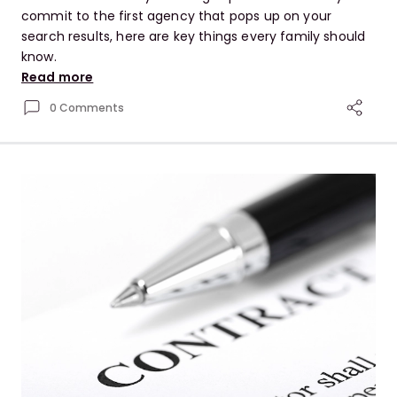
commit to the first agency that pops up on your
search results, here are key things every family should
know.
Read more
0 Comments