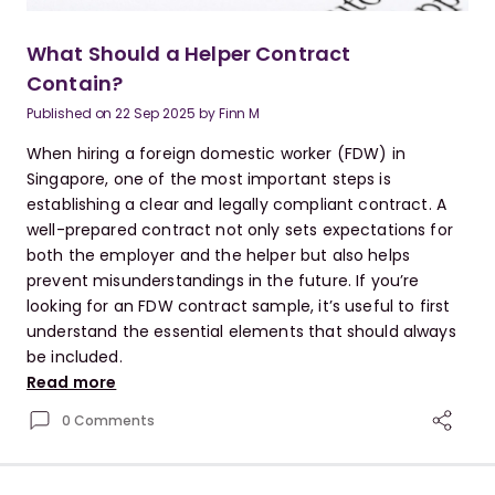
What Should a Helper Contract
Contain?
Published on
22 Sep 2025
by
Finn M
When hiring a foreign domestic worker (FDW) in
Singapore, one of the most important steps is
establishing a clear and legally compliant contract. A
well-prepared contract not only sets expectations for
both the employer and the helper but also helps
prevent misunderstandings in the future. If you’re
looking for an FDW contract sample, it’s useful to first
understand the essential elements that should always
be included.
Read more
0 Comments