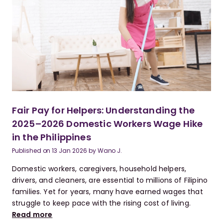
Fair Pay for Helpers: Understanding the
2025–2026 Domestic Workers Wage Hike
in the Philippines
Published on
13 Jan 2026
by
Wano J.
Domestic workers, caregivers, household helpers,
drivers, and cleaners, are essential to millions of Filipino
families. Yet for years, many have earned wages that
struggle to keep pace with the rising cost of living.
Read more