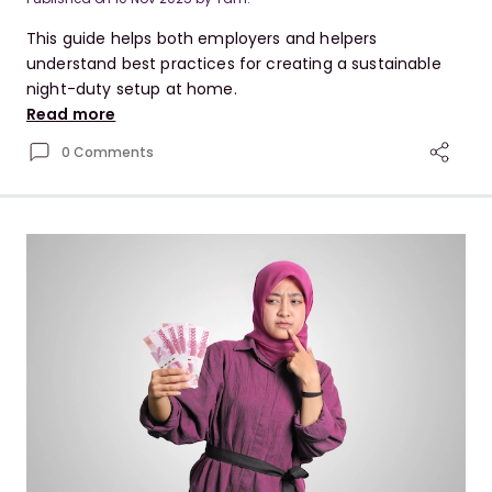
This guide helps both employers and helpers
understand best practices for creating a sustainable
night-duty setup at home.
Read more
0 Comments