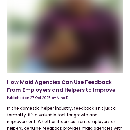
How Maid Agencies Can Use Feedback
From Employers and Helpers to Improve
Published on
27 Oct 2025
by
Mina D.
In the domestic helper industry, feedback isn’t just a
formality, it’s a valuable tool for growth and
improvement. Whether it comes from employers or
helpers, genuine feedback provides maid agencies with