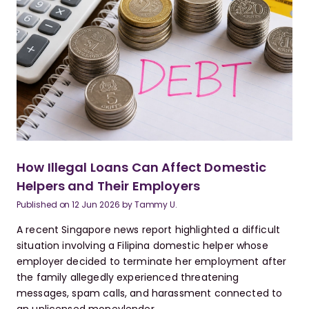
How Illegal Loans Can Affect Domestic
Helpers and Their Employers
Published on
12 Jun 2026
by
Tammy U.
A recent Singapore news report highlighted a difficult
situation involving a Filipina domestic helper whose
employer decided to terminate her employment after
the family allegedly experienced threatening
messages, spam calls, and harassment connected to