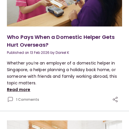
Who Pays When a Domestic Helper Gets
Hurt Overseas?
Published on
13 Feb 2026
by
Daniel K
Whether you’re an employer of a domestic helper in
Singapore, a helper planning a holiday back home, or
someone with friends and family working abroad, this
topic matters.
Read more
1 Comments