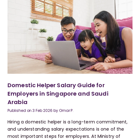
Domestic Helper Salary Guide for
Employers in Singapore and Saudi
Arabia
Published on
3 Feb 2026
by
Omar P.
Hiring a domestic helper is a long-term commitment,
and understanding salary expectations is one of the
most important steps for employers. At Ministry of