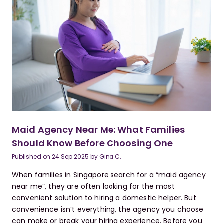
Maid Agency Near Me: What Families
Should Know Before Choosing One
Published on
24 Sep 2025
by
Gina C.
When families in Singapore search for a “maid agency
near me”, they are often looking for the most
convenient solution to hiring a domestic helper. But
convenience isn’t everything, the agency you choose
can make or break your hiring experience. Before you